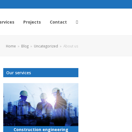
ervices
Projects
Contact
Home
»
Blog
»
Uncategorized
»
About us
Our services
Construction engineering