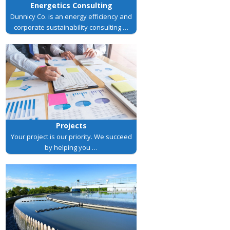
Energetics Consulting
Dunnicy Co. is an energy efficiency and
corporate sustainability consulting …
Projects
Your project is our priority. We succeed
by helping you …