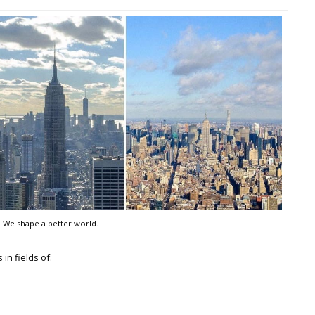
We shape a better world.
in fields of: