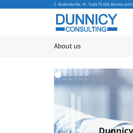
Rudarska No. 41, Tuzla 75 000, Bosnia and
About us