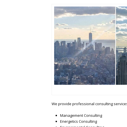
We provide professional consulting services 
Management Consulting
Energetics Consulting