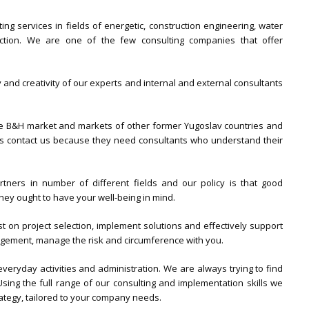
ng services in fields of energetic, construction engineering, water
ction. We are one of the few consulting companies that offer
 and creativity of our experts and internal and external consultants
le B&H market and markets of other former Yugoslav countries and
nts contact us because they need consultants who understand their
rtners in number of different fields and our policy is that good
hey ought to have your well-being in mind.
st on project selection, implement solutions and effectively support
agement, manage the risk and circumference with you.
veryday activities and administration. We are always trying to find
sing the full range of our consulting and implementation skills we
ategy, tailored to your company needs.