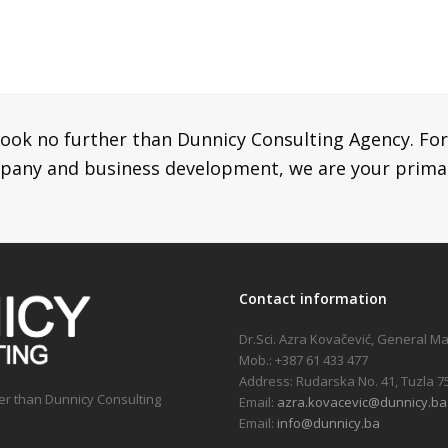
look no further than Dunnicy Consulting Agency. For
mpany and business development, we are your prima
Contact information
Dr.Sci. Azra Kovačević, General M
Mob.: +387 61 433 477
Address: Rudarska No. 41, Tuzla 7
her than Dunnicy Consulting
Email:
azra.kovacevic@dunnicy.ba
Email:
info@dunnicy.ba