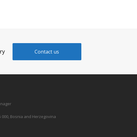
ry
Contact us
anager
5 000, Bosnia and Herzegovina