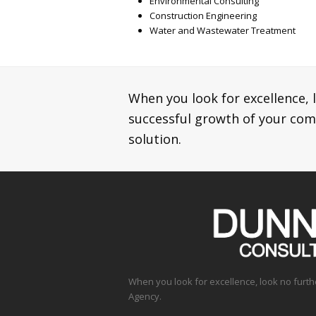
Environmental Consulting
Construction Engineering
Water and Wastewater Treatment
When you look for excellence, 
successful growth of your co
solution.
When you look for excellence, look no furt
Agency.