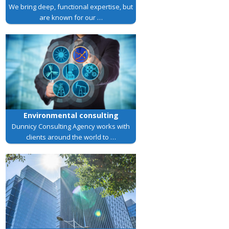
We bring deep, functional expertise, but
are known for our …
Environmental consulting
Dunnicy Consulting Agency works with
clients around the world to …