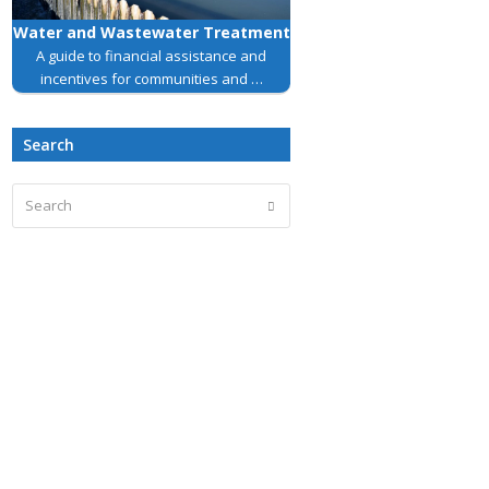
Water and Wastewater Treatment
A guide to financial assistance and
incentives for communities and …
Search
Search
Submit