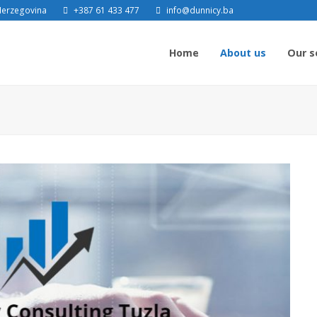
 Herzegovina
+387 61 433 477
info@dunnicy.ba
Home
About us
Our s