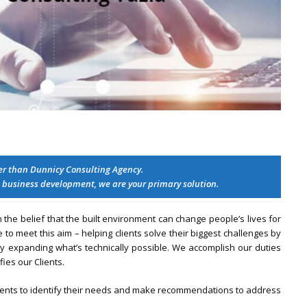
her than Dunnicy Consulting Agency.
 business development, we are your primary solution.
he belief that the built environment can change people’s lives for
 to meet this aim – helping clients solve their biggest challenges by
ly expanding what’s technically possible. We accomplish our duties
fies our Clients.
lients to identify their needs and make recommendations to address