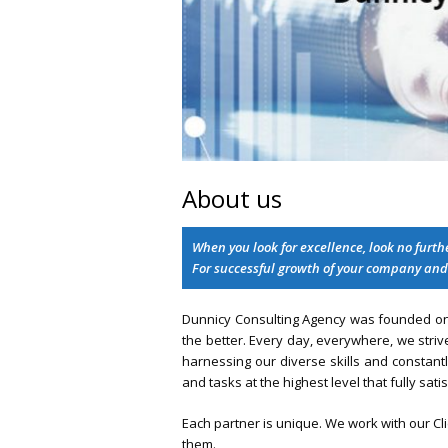
About us
When you look for excellence, look no furt
For successful growth of your company and
Dunnicy Consulting Agency was founded on t
the better. Every day, everywhere, we strive
harnessing our diverse skills and constant
and tasks at the highest level that fully satis
Each partner is unique. We work with our C
them.