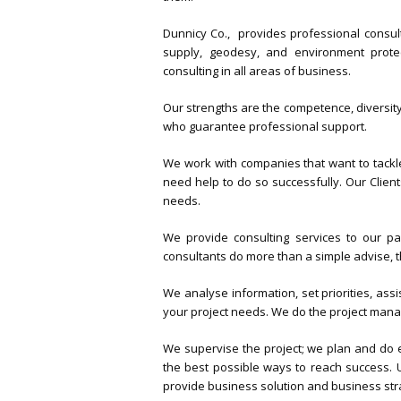
Dunnicy Co., provides professional consulti
supply, geodesy, and environment prote
consulting in all areas of business.
Our strengths are the competence, diversity
who guarantee professional support.
We work with companies that want to tack
need help to do so successfully. Our Clie
needs.
We provide consulting services to our pa
consultants do more than a simple advise, t
We analyse information, set priorities, assi
your project needs. We do the project man
We supervise the project; we plan and do e
the best possible ways to reach success. U
provide business solution and business str